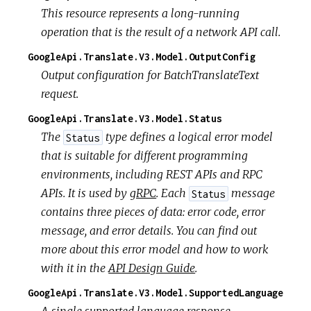
This resource represents a long-running
operation that is the result of a network API call.
GoogleApi.Translate.V3.Model.OutputConfig
Output configuration for BatchTranslateText
request.
GoogleApi.Translate.V3.Model.Status
The
type defines a logical error model
Status
that is suitable for different programming
environments, including REST APIs and RPC
APIs. It is used by
gRPC
. Each
message
Status
contains three pieces of data: error code, error
message, and error details. You can find out
more about this error model and how to work
with it in the
API Design Guide
.
GoogleApi.Translate.V3.Model.SupportedLanguage