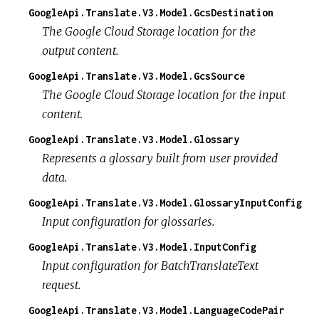
GoogleApi.Translate.V3.Model.GcsDestination
The Google Cloud Storage location for the
output content.
GoogleApi.Translate.V3.Model.GcsSource
The Google Cloud Storage location for the input
content.
GoogleApi.Translate.V3.Model.Glossary
Represents a glossary built from user provided
data.
GoogleApi.Translate.V3.Model.GlossaryInputConfig
Input configuration for glossaries.
GoogleApi.Translate.V3.Model.InputConfig
Input configuration for BatchTranslateText
request.
GoogleApi.Translate.V3.Model.LanguageCodePair