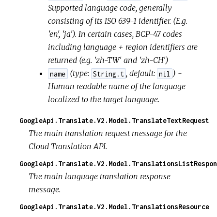
Supported language code, generally
consisting of its ISO 639-1 identifier. (E.g.
'en', 'ja'). In certain cases, BCP-47 codes
including language + region identifiers are
returned (e.g. 'zh-TW' and 'zh-CH')
(
type:
,
default:
) -
name
String.t
nil
Human readable name of the language
localized to the target language.
GoogleApi.Translate.V2.Model.TranslateTextRequest
The main translation request message for the
Cloud Translation API.
GoogleApi.Translate.V2.Model.TranslationsListRespon
The main language translation response
message.
GoogleApi.Translate.V2.Model.TranslationsResource