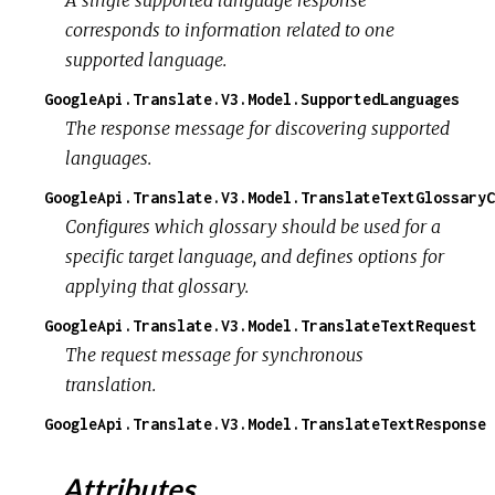
A single supported language response
corresponds to information related to one
supported language.
GoogleApi.Translate.V3.Model.SupportedLanguages
The response message for discovering supported
languages.
GoogleApi.Translate.V3.Model.TranslateTextGlossaryC
Configures which glossary should be used for a
specific target language, and defines options for
applying that glossary.
GoogleApi.Translate.V3.Model.TranslateTextRequest
The request message for synchronous
translation.
GoogleApi.Translate.V3.Model.TranslateTextResponse
Attributes