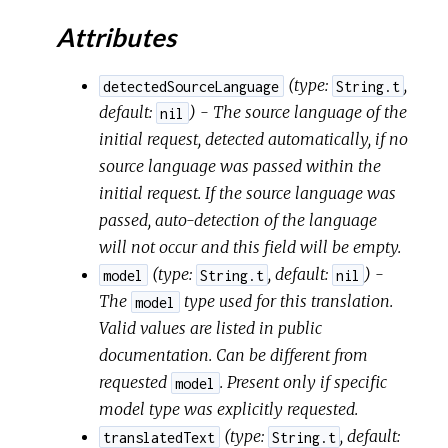
Attributes
(
type:
,
detectedSourceLanguage
String.t
default:
) - The source language of the
nil
initial request, detected automatically, if no
source language was passed within the
initial request. If the source language was
passed, auto-detection of the language
will not occur and this field will be empty.
(
type:
,
default:
) -
model
String.t
nil
The
type used for this translation.
model
Valid values are listed in public
documentation. Can be different from
requested
. Present only if specific
model
model type was explicitly requested.
(
type:
,
default:
translatedText
String.t