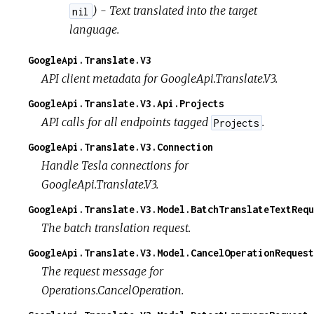
) - Text translated into the target
nil
language.
GoogleApi.Translate.V3
API client metadata for GoogleApi.Translate.V3.
GoogleApi.Translate.V3.Api.Projects
API calls for all endpoints tagged
.
Projects
GoogleApi.Translate.V3.Connection
Handle Tesla connections for
GoogleApi.Translate.V3.
GoogleApi.Translate.V3.Model.BatchTranslateTextRequ
The batch translation request.
GoogleApi.Translate.V3.Model.CancelOperationRequest
The request message for
Operations.CancelOperation.