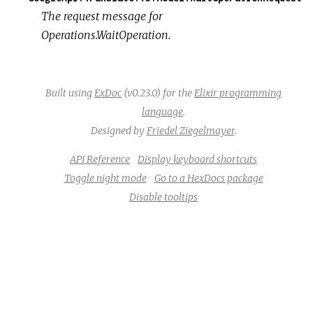
The request message for
Operations.WaitOperation.
Built using
ExDoc
(v0.23.0) for the
Elixir programming
language
.
Designed by
Friedel Ziegelmayer
.
API Reference
Display keyboard shortcuts
Toggle night mode
Go to a HexDocs package
Disable tooltips