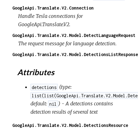
GoogleApi.Translate.V2.Connection
Handle Tesla connections for
GoogleApi.Translate.V2.
GoogleApi.Translate.V2.Model.DetectLanguageRequest
The request message for language detection.
GoogleApi.Translate.V2.Model.DetectionsListResponse
Attributes
(
type:
detections
list(list(GoogleApi.Translate.V2.Model.Dete
default:
) - A detections contains
nil
detection results of several text
GoogleApi.Translate.V2.Model.DetectionsResource