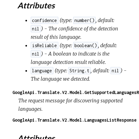
Attributes
(
type:
,
default:
confidence
number()
) - The confidence of the detection
nil
result of this language.
(
type:
,
default:
isReliable
boolean()
) - A boolean to indicate is the
nil
language detection result reliable.
(
type:
,
default:
) -
language
String.t
nil
The language we detected.
GoogleApi.Translate.V2.Model.GetSupportedLanguagesR
The request message for discovering supported
languages.
GoogleApi.Translate.V2.Model.LanguagesListResponse
Attributes