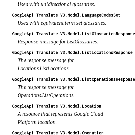
Used with unidirectional glossaries.
GoogleApi.Translate.V3.Model.LanguageCodesSet
Used with equivalent term set glossaries.
GoogleApi.Translate.V3.Model.ListGlossariesResponse
Response message for ListGlossaries.
GoogleApi.Translate.V3.Model.ListLocationsResponse
The response message for
Locations.ListLocations.
GoogleApi.Translate.V3.Model.ListOperationsResponse
The response message for
Operations.ListOperations.
GoogleApi.Translate.V3.Model.Location
A resource that represents Google Cloud
Platform location.
GoogleApi.Translate.V3.Model.Operation