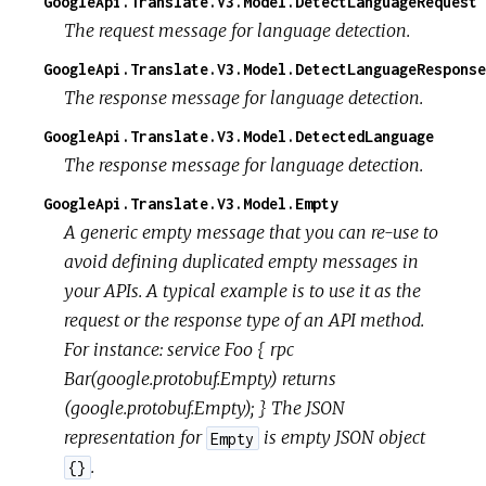
GoogleApi.Translate.V3.Model.DetectLanguageRequest
The request message for language detection.
GoogleApi.Translate.V3.Model.DetectLanguageResponse
The response message for language detection.
GoogleApi.Translate.V3.Model.DetectedLanguage
The response message for language detection.
GoogleApi.Translate.V3.Model.Empty
A generic empty message that you can re-use to
avoid defining duplicated empty messages in
your APIs. A typical example is to use it as the
request or the response type of an API method.
For instance: service Foo { rpc
Bar(google.protobuf.Empty) returns
(google.protobuf.Empty); } The JSON
representation for
is empty JSON object
Empty
.
{}