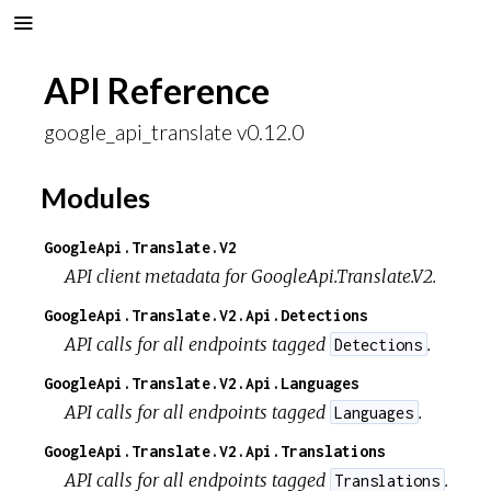
API Reference
google_api_translate v0.12.0
Modules
GoogleApi.Translate.V2
API client metadata for GoogleApi.Translate.V2.
GoogleApi.Translate.V2.Api.Detections
API calls for all endpoints tagged
.
Detections
GoogleApi.Translate.V2.Api.Languages
API calls for all endpoints tagged
.
Languages
GoogleApi.Translate.V2.Api.Translations
API calls for all endpoints tagged
.
Translations