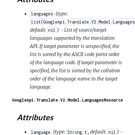
(
type:
languages
list(GoogleApi.Translate.V2.Model.Languages
default:
) - List of source/target
nil
languages supported by the translation
API. If target parameter is unspecified, the
list is sorted by the ASCII code point order
of the language code. If target parameter is
specified, the list is sorted by the collation
order of the language name in the target
language.
GoogleApi.Translate.V2.Model.LanguagesResource
Attributes
(
type:
,
default:
) -
language
String.t
nil