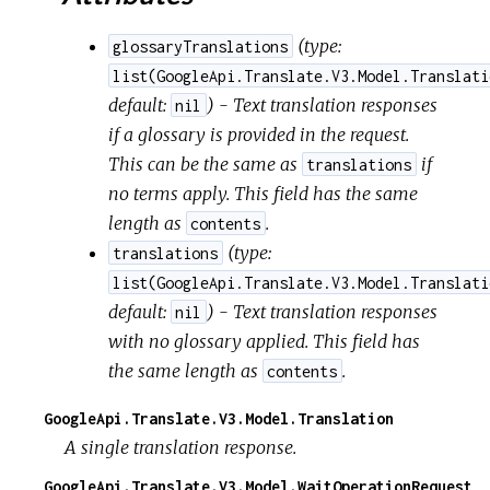
(
type:
glossaryTranslations
list(GoogleApi.Translate.V3.Model.Translati
default:
) - Text translation responses
nil
if a glossary is provided in the request.
This can be the same as
if
translations
no terms apply. This field has the same
length as
.
contents
(
type:
translations
list(GoogleApi.Translate.V3.Model.Translati
default:
) - Text translation responses
nil
with no glossary applied. This field has
the same length as
.
contents
GoogleApi.Translate.V3.Model.Translation
A single translation response.
GoogleApi.Translate.V3.Model.WaitOperationRequest