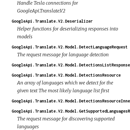
Handle Tesla connections for
GoogleApi.Translate.V2
GoogleApi.Translate.V2.Deserializer
Helper functions for deserializing responses into
models
GoogleApi.Translate.V2.Model.DetectLanguageRequest
The request message for language detection
GoogleApi.Translate.V2.Model.DetectionsListResponse
GoogleApi.Translate.V2.Model.DetectionsResource
An array of languages which we detect for the
given text The most likely language list first
GoogleApi.Translate.V2.Model.DetectionsResourceInne
GoogleApi.Translate.V2.Model.GetSupportedLanguagesR
The request message for discovering supported
languages