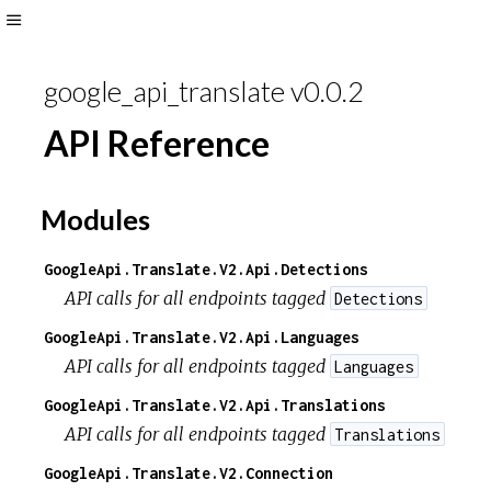
Toggle
Sidebar
google_api_translate v0.0.2
API Reference
Modules
GoogleApi.Translate.V2.Api.Detections
API calls for all endpoints tagged
Detections
GoogleApi.Translate.V2.Api.Languages
API calls for all endpoints tagged
Languages
GoogleApi.Translate.V2.Api.Translations
API calls for all endpoints tagged
Translations
GoogleApi.Translate.V2.Connection