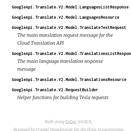
GoogleApi.Translate.V2.Model.LanguagesListResponse
GoogleApi.Translate.V2.Model.LanguagesResource
GoogleApi.Translate.V2.Model.TranslateTextRequest
The main translation request message for the
Cloud Translation API
GoogleApi.Translate.V2.Model.TranslationsListRespon
The main language translation response
message
GoogleApi.Translate.V2.Model.TranslationsResource
GoogleApi.Translate.V2.RequestBuilder
Helper functions for building Tesla requests
Built using
ExDoc
(v0.18.1),
designed by
Friedel Ziegelmayer
for the
Elixir programming